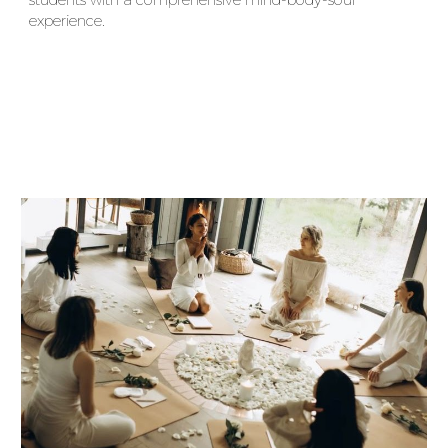
students with a comprehensive mind-body-soul
experience.