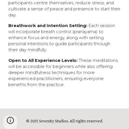
participants cent
re
themselves, reduce stress, and
cultivate a sense of peace and presence to start their
day.
Breathwork and Intention Setting:
Each session
will incorporate breath control (pranayama) to
enhance focus and energy, along with setting
personal intentions to guide participants through
their day mindfully.
Open to All Experience Levels:
These meditations
will be accessible for beginners while also offering
deeper mindfulness techniques for more
experienced practitioners, ensuring everyone
benefits from the practice.
© 2025 Sevenity Studios. All rights reserved.