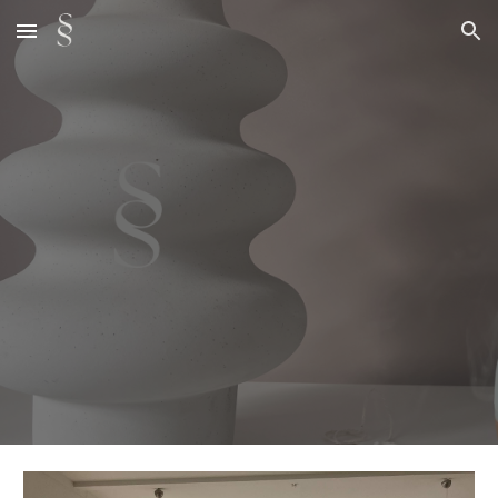
Skip to main content
Skip to navigation