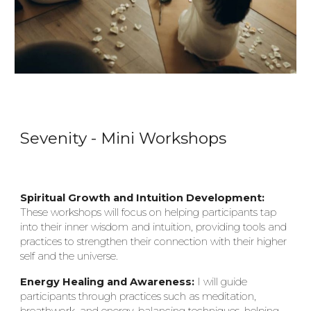
S
evenity
- Mi
ni
Workshops
Spiritual Growth and Intuition Development:
These workshops will focus on helping participants tap
into their inner wisdom and intuition, providing tools and
practices to strengthen their connection with their higher
self and the universe.
Energy Healing and Awareness:
I will guide
participants through practices such as meditation,
breathwork, and energy-balancing techniques, helping