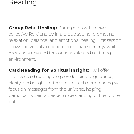
Reading |
Group Reiki Healing:
Participants will receive
collective Reiki energy in a group setting, promoting
relaxation, balance, and emotional healing. This session
allows individuals to benefit from shared energy while
releasing stress and tension in a safe and nurturing
environment.
Card Reading for Spiritual Insight:
I will offer
intuitive card readings to provide spiritual guidance,
clarity, and insight for the group. Each card reading will
focus on messages from the universe, helping
participants gain a deeper understanding of their current
path.