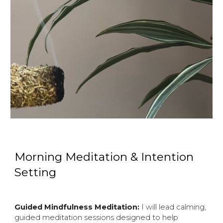
Morning Meditation & Intention
Setting
Guided Mindfulness Meditation:
I will lead calming,
guided meditation sessions designed to help