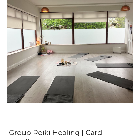
Group Reiki Healing | Card