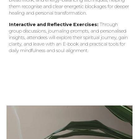
them recognise and clear energetic blockages for deeper
healing and personal transformation.
Interactive and Reflective Exercises:
Through
group discussions, journaling prompts, and personalised
insights, attendees will explore their spiritual journey, gain
clarity, and leave with an E-book and practical tools for
daily mindfulness and soul alignment.