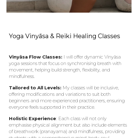
Yoga Vinyāsa & Reiki Healing Classes
Viny
ā
sa Flow Classes:
I will offer dynamic Viny
ā
sa
yoga sessions that focus on synchronising breath with
movement, helping build strength, flexibility, and
mindfulness.
Tailored to All Levels:
My classes will be inclusive,
offering modifications and variations to suit both
beginners and more experienced practitioners, ensuring
everyone feels supported in their practice.
Holistic Experience
: Each class will not only
emphasise physical alignment but also include elements
of breathwork (pranayama) and mindfulness, providing